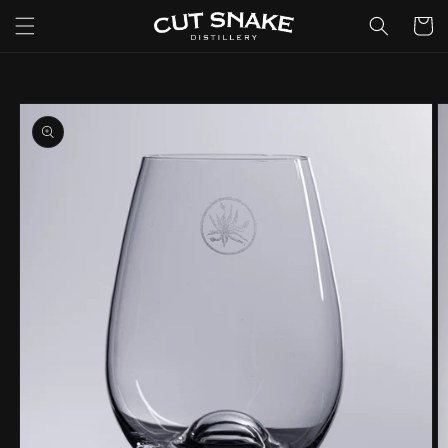
Skip to
Cart
content
Skip to
product
information