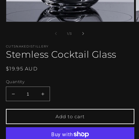
Open
O
media
m
1
2
of
1
/
3
in
in
modal
m
CUTSNAKEDISTILLERY
Stemless Cocktail Glass
Regular
$19.95 AUD
price
Quantity
Decrease
Increase
quantity
quantity
for
for
Stemless
Stemless
Add to cart
Cocktail
Cocktail
Glass
Glass