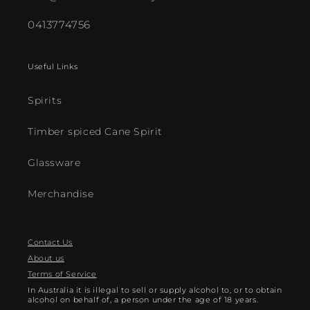
0413774756
Useful Links
Spirits
Timber spiced Cane Spirit
Glassware
Merchandise
Contact Us
About us
Terms of Service
In Australia it is illegal to sell or supply alcohol to, or to obtain
alcohol on behalf of, a person under the age of 18 years.