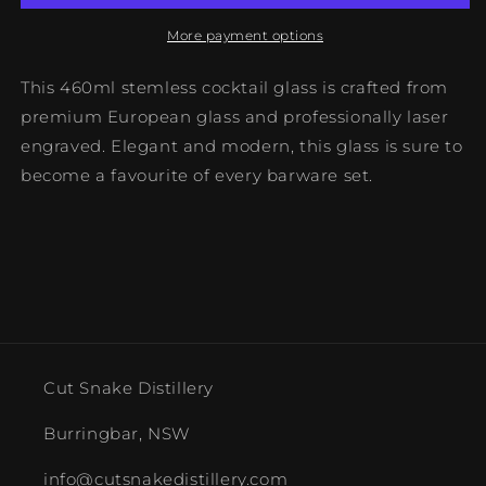
More payment options
This 460ml stemless cocktail glass is crafted from
premium European glass and professionally laser
engraved. Elegant and modern, this glass is sure to
become a favourite of every barware set.
Cut Snake Distillery
Burringbar, NSW
info@cutsnakedistillery.com