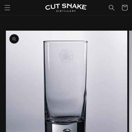
Skip to
Cart
content
Skip to
product
information