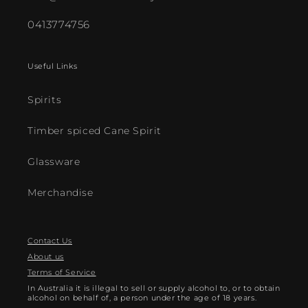
0413774756
Useful Links
Spirits
Timber spiced Cane Spirit
Glassware
Merchandise
Contact Us
About us
Terms of Service
In Australia it is illegal to sell or supply alcohol to, or to obtain
alcohol on behalf of, a person under the age of 18 years.