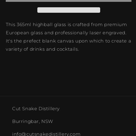
This 365ml highball glass
is crafted from premium
European glass and professionally laser engraved.
It's the prefect blank canvas upon which to create a
variety of drinks and cocktails.
Cut Snake Distillery
Burringbar, NSW
info@cutsnakedistillery.com